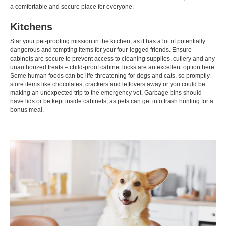
a comfortable and secure place for everyone.
Kitchens
Star your pet-proofing mission in the kitchen, as it has a lot of potentially
dangerous and tempting items for your four-legged friends. Ensure
cabinets are secure to prevent access to cleaning supplies, cutlery and any
unauthorized treats – child-proof cabinet locks are an excellent option here.
Some human foods can be life-threatening for dogs and cats, so promptly
store items like chocolates, crackers and leftovers away or you could be
making an unexpected trip to the emergency vet. Garbage bins should
have lids or be kept inside cabinets, as pets can get into trash hunting for a
bonus meal.