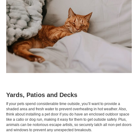
Yards, Patios and Decks
If your pets spend considerable time outside, you’ll want to provide a
shaded area and fresh water to prevent overheating in hot weather. Also,
think about installing a pet door if you do have an enclosed outdoor space
like a
catio
or
dog run
, making it easy for them to get outside safely. Plus,
animals can be notorious escape artists, so securely latch all non-pet doors
and windows to prevent any unexpected breakouts.