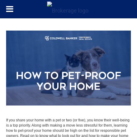
If you share your home with a pet or two (or five), you know their well-being
is a top priority. Along with making a
move
less stressful for them, learning
how to pet-proof your home should be high on the list for responsible pet
owners. Read on to know what to look out for and how to make your home