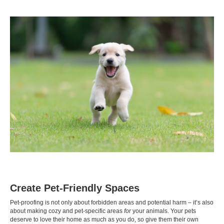
Create Pet-Friendly Spaces
Pet-proofing is not only about forbidden areas and potential harm – it’s also
about making cozy and pet-specific areas
for
your animals. Your pets
deserve to love their home as much as you do, so give them their own