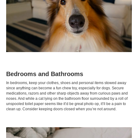
Bedrooms and Bathrooms
In bedrooms, keep your clothes, shoes and personal items stowed away
since anything can become a fun chew toy, especially for dogs. Secure
medications, razors and other sharp objects away from curious paws and
noses. And while a cat lying on the bathroom floor surrounded by a roll of
unspooled toilet paper seems like it’d be great photo op, it’ll be a pain to
clean up. Consider keeping doors closed when you’re not around.