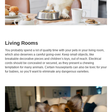
Living Rooms
You probably spend a lot of quality time with your pets in your living room,
which also deserves a careful going-over. Keep small objects, like
breakable decorative pieces and children’s toys, out of reach. Electrical
cords should be concealed or secured, as they present a chewing
temptation for many animals. Certain houseplants can also be
toxic
for your
fur babies, so you’ll want to eliminate any dangerous varieties.