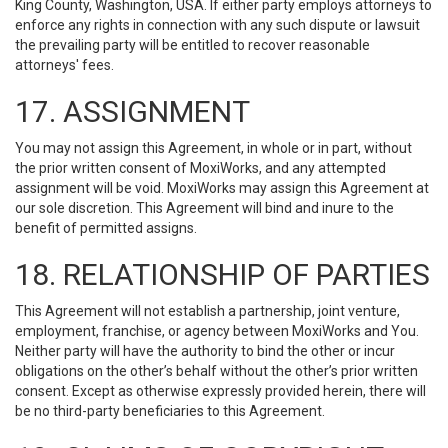
King County, Washington, USA. If either party employs attorneys to
enforce any rights in connection with any such dispute or lawsuit
the prevailing party will be entitled to recover reasonable
attorneys' fees.
17. ASSIGNMENT
You may not assign this Agreement, in whole or in part, without
the prior written consent of MoxiWorks, and any attempted
assignment will be void. MoxiWorks may assign this Agreement at
our sole discretion. This Agreement will bind and inure to the
benefit of permitted assigns.
18. RELATIONSHIP OF PARTIES
This Agreement will not establish a partnership, joint venture,
employment, franchise, or agency between MoxiWorks and You.
Neither party will have the authority to bind the other or incur
obligations on the other’s behalf without the other’s prior written
consent. Except as otherwise expressly provided herein, there will
be no third-party beneficiaries to this Agreement.