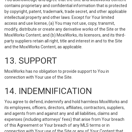
contains proprietary and confidential information that is protected
by copyright, patent, trademark, trade secret, and other applicable
intellectual property and other laws. Except for Your limited
access and use license, (a) You may not use, copy, transmit,
modify, distribute or create any derivative works of the Site or the
MoxiWorks Content; and (b) MoxiWorks, its licensors, and its third-
party suppliers retain all right, title and interest in and to the Site
and the MoxiWorks Content, as applicable.
13. SUPPORT
MoxiWorks has no obligation to provide support to You in
connection with Your use of the Site.
14. INDEMNIFICATION
You agree to defend, indemnify and hold harmless MoxiWorks and
its employees, officers, directors, affiliates, contractors, suppliers,
and agents from and against any and all liabilities, claims and
expenses (including attorneys’ fees) that arise from Your breach
of this Agreement or Your breach of any MLS terms or in
connection with Your use of the Site or any of Your Content that