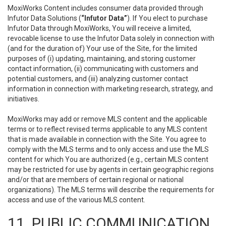
MoxiWorks Content includes consumer data provided through
Infutor Data Solutions (
“Infutor Data”
). If You elect to purchase
Infutor Data through MoxiWorks, You will receive a limited,
revocable license to use the Infutor Data solely in connection with
(and for the duration of) Your use of the Site, for the limited
purposes of (i) updating, maintaining, and storing customer
contact information, (ii) communicating with customers and
potential customers, and (iii) analyzing customer contact
information in connection with marketing research, strategy, and
initiatives.
MoxiWorks may add or remove MLS content and the applicable
terms or to reflect revised terms applicable to any MLS content
that is made available in connection with the Site. You agree to
comply with the MLS terms and to only access and use the MLS
content for which You are authorized (e.g., certain MLS content
may be restricted for use by agents in certain geographic regions
and/or that are members of certain regional or national
organizations). The MLS terms will describe the requirements for
access and use of the various MLS content.
11. PUBLIC COMMUNICATION