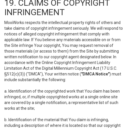
19. CLAIMS OF COPYRIGHT
INFRINGEMENT
MoxiWorks respects the intellectual property rights of others and
take claims of copyright infringement seriously. We will respond to
notices of alleged copyright infringement that comply with
applicable law. If You believe any materials accessible on or from
the Site infringe Your copyright, You may request removal of
those materials (or access to them) from the Site by submitting
written notification to our copyright agent designated below. In
accordance with the Online Copyright Infringement Liability
Limitation Act of the Digital Millennium Copyright Act (17 U.S.C.
§512(c)(3)) ("DMCA"), Your written notice (
"DMCA Notice"
) must
include substantially the following:
a. Identification of the copyrighted work that You claim has been
infringed, or, if multiple copyrighted works at a single online site
are covered by a single notification, a representative list of such
works at the site;
b. Identification of the material that You claim is infringing,
including a description of where it is located so that our copyright