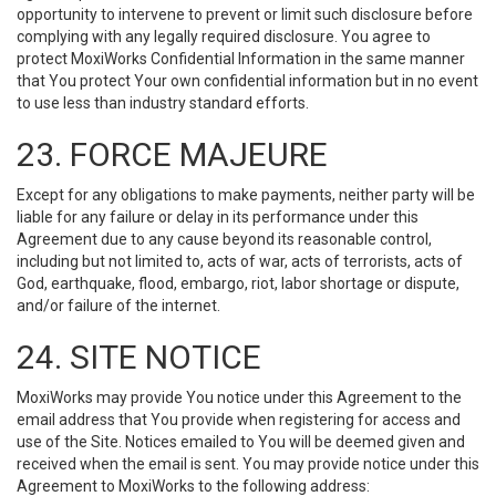
opportunity to intervene to prevent or limit such disclosure before
complying with any legally required disclosure. You agree to
protect MoxiWorks Confidential Information in the same manner
that You protect Your own confidential information but in no event
to use less than industry standard efforts.
23. FORCE MAJEURE
Except for any obligations to make payments, neither party will be
liable for any failure or delay in its performance under this
Agreement due to any cause beyond its reasonable control,
including but not limited to, acts of war, acts of terrorists, acts of
God, earthquake, flood, embargo, riot, labor shortage or dispute,
and/or failure of the internet.
24. SITE NOTICE
MoxiWorks may provide You notice under this Agreement to the
email address that You provide when registering for access and
use of the Site. Notices emailed to You will be deemed given and
received when the email is sent. You may provide notice under this
Agreement to MoxiWorks to the following address: