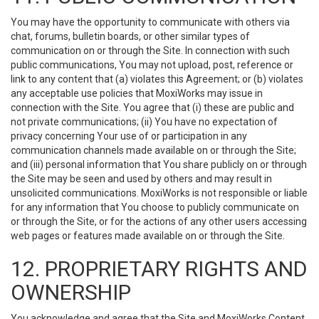
You may have the opportunity to communicate with others via
chat, forums, bulletin boards, or other similar types of
communication on or through the Site. In connection with such
public communications, You may not upload, post, reference or
link to any content that (a) violates this Agreement; or (b) violates
any acceptable use policies that MoxiWorks may issue in
connection with the Site. You agree that (i) these are public and
not private communications; (ii) You have no expectation of
privacy concerning Your use of or participation in any
communication channels made available on or through the Site;
and (iii) personal information that You share publicly on or through
the Site may be seen and used by others and may result in
unsolicited communications. MoxiWorks is not responsible or liable
for any information that You choose to publicly communicate on
or through the Site, or for the actions of any other users accessing
web pages or features made available on or through the Site.
12. PROPRIETARY RIGHTS AND
OWNERSHIP
You acknowledge and agree that the Site and MoxiWorks Content