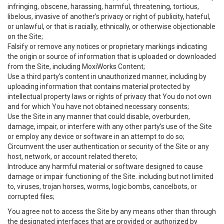
infringing, obscene, harassing, harmful, threatening, tortious,
libelous, invasive of another’s privacy or right of publicity, hateful,
or unlawful, or that is racially, ethnically, or otherwise objectionable
on the Site;
Falsify or remove any notices or proprietary markings indicating
the origin or source of information that is uploaded or downloaded
from the Site, including MoxiWorks Content;
Use a third party’s content in unauthorized manner, including by
uploading information that contains material protected by
intellectual property laws or rights of privacy that You do not own
and for which You have not obtained necessary consents;
Use the Site in any manner that could disable, overburden,
damage, impair, or interfere with any other party's use of the Site
or employ any device or software in an attempt to do so;
Circumvent the user authentication or security of the Site or any
host, network, or account related thereto;
Introduce any harmful material or software designed to cause
damage or impair functioning of the Site. including but not limited
to, viruses, trojan horses, worms, logic bombs, cancelbots, or
corrupted files;
You agree not to access the Site by any means other than through
the designated interfaces that are provided or authorized by