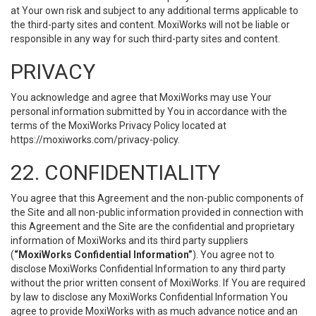
at Your own risk and subject to any additional terms applicable to
the third-party sites and content. MoxiWorks will not be liable or
responsible in any way for such third-party sites and content.
PRIVACY
You acknowledge and agree that MoxiWorks may use Your
personal information submitted by You in accordance with the
terms of the MoxiWorks Privacy Policy located at
https://moxiworks.com/privacy-policy
.
22. CONFIDENTIALITY
You agree that this Agreement and the non-public components of
the Site and all non-public information provided in connection with
this Agreement and the Site are the confidential and proprietary
information of MoxiWorks and its third party suppliers
(
“MoxiWorks Confidential Information”
). You agree not to
disclose MoxiWorks Confidential Information to any third party
without the prior written consent of MoxiWorks. If You are required
by law to disclose any MoxiWorks Confidential Information You
agree to provide MoxiWorks with as much advance notice and an