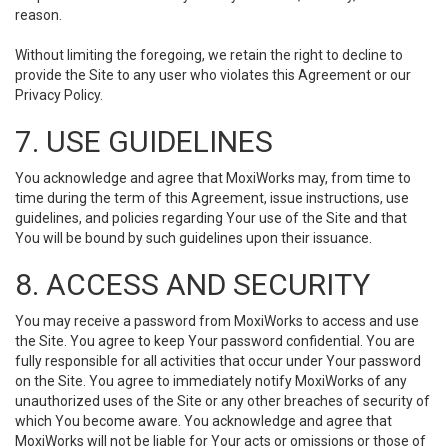
reason.
Without limiting the foregoing, we retain the right to decline to
provide the Site to any user who violates this Agreement or our
Privacy Policy.
7. USE GUIDELINES
You acknowledge and agree that MoxiWorks may, from time to
time during the term of this Agreement, issue instructions, use
guidelines, and policies regarding Your use of the Site and that
You will be bound by such guidelines upon their issuance.
8. ACCESS AND SECURITY
You may receive a password from MoxiWorks to access and use
the Site. You agree to keep Your password confidential. You are
fully responsible for all activities that occur under Your password
on the Site. You agree to immediately notify MoxiWorks of any
unauthorized uses of the Site or any other breaches of security of
which You become aware. You acknowledge and agree that
MoxiWorks will not be liable for Your acts or omissions or those of