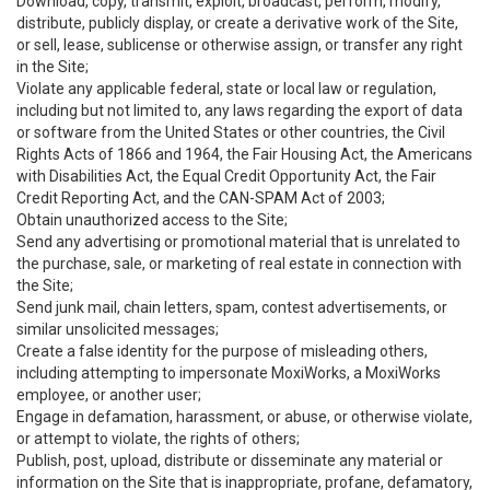
Download, copy, transmit, exploit, broadcast, perform, modify,
distribute, publicly display, or create a derivative work of the Site,
or sell, lease, sublicense or otherwise assign, or transfer any right
in the Site;
Violate any applicable federal, state or local law or regulation,
including but not limited to, any laws regarding the export of data
or software from the United States or other countries, the Civil
Rights Acts of 1866 and 1964, the Fair Housing Act, the Americans
with Disabilities Act, the Equal Credit Opportunity Act, the Fair
Credit Reporting Act, and the CAN-SPAM Act of 2003;
Obtain unauthorized access to the Site;
Send any advertising or promotional material that is unrelated to
the purchase, sale, or marketing of real estate in connection with
the Site;
Send junk mail, chain letters, spam, contest advertisements, or
similar unsolicited messages;
Create a false identity for the purpose of misleading others,
including attempting to impersonate MoxiWorks, a MoxiWorks
employee, or another user;
Engage in defamation, harassment, or abuse, or otherwise violate,
or attempt to violate, the rights of others;
Publish, post, upload, distribute or disseminate any material or
information on the Site that is inappropriate, profane, defamatory,