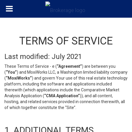
TERMS OF SERVICE
Last modified: July 2021
These Terms of Service - e (
“Agreement”
) are between you
(
“You”
) and MoxiWorks LLC, a Washington limited liability company
(
“MoxiWorks”
) and govern Your use of this real estate technology
platform, including the software and applications included
therewith (which applications include the Comparative Market
Analysis Application (
“CMA Application”
)), and all content,
hosting, and related services provided in connection therewith, all
of which together constitute the “Site”.
1. ADDITIONAL TERMS