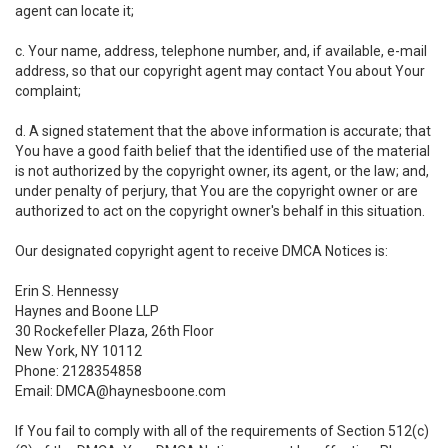
agent can locate it;
c. Your name, address, telephone number, and, if available, e-mail
address, so that our copyright agent may contact You about Your
complaint;
d. A signed statement that the above information is accurate; that
You have a good faith belief that the identified use of the material
is not authorized by the copyright owner, its agent, or the law; and,
under penalty of perjury, that You are the copyright owner or are
authorized to act on the copyright owner's behalf in this situation.
Our designated copyright agent to receive DMCA Notices is:
Erin S. Hennessy
Haynes and Boone LLP
30 Rockefeller Plaza, 26th Floor
New York, NY 10112
Phone: 2128354858
Email: DMCA@haynesboone.com
If You fail to comply with all of the requirements of Section 512(c)