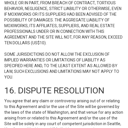
WHOLE OR IN PART, FROM BREACH OF CONTRACT, TORTIOUS
BEHAVIOR, NEGLIGENCE, STRICT LIABILITY OR OTHERWISE, EVEN
IF MOXIWORKS OR ITS SUPPLIERS HAD BEEN ADVISED OF THE
POSSIBILITY OF DAMAGES. THE AGGREGATE LIABILITY OF
MOXIWORKS, ITS AFFILIATES, SUPPLIERS, AND REAL ESTATE
PROFESSIONALS UNDER OR IN CONNECTION WITH THIS
AGREEMENT AND THE SITE WILL NOT, FOR ANY REASON, EXCEED
TEN DOLLARS (US$10).
SOME JURISDICTIONS DO NOT ALLOW THE EXCLUSION OF
IMPLIED WARRANTIES OR LIMITATIONS OF LIABILITY AS
SPECIFIED HERE AND, TO THE LEAST EXTENT AS ALLOWED BY
LAW, SUCH EXCLUSIONS AND LIMITATIONS MAY NOT APPLY TO
YOU.
16. DISPUTE RESOLUTION
You agree that any claim or controversy arising out of or relating
to this Agreement and/or the use of the Site will be governed by
the laws of the state of Washington, and that venue for any action
arising from or related to this Agreement and/or the use of the
Site will be solely in any court of competent jurisdiction in Seattle,