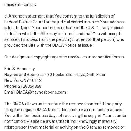
misidentification;
d. A signed statement that You consent to the jurisdiction of
Federal District Court for the judicial district in which Your address
is located, or if Your address is outside of the U.S., for any judicial
district in which the Site may be found; and that You will accept
service of process from the person (or agent of that person) who
provided the Site with the DMCA Notice at issue.
Our designated copyright agent to receive counter notifications is:
Erin S. Hennessy
Haynes and Boone LLP 30 Rockefeller Plaza, 26th Floor
New York, NY 10112
Phone: 2128354858
Email: DMCA@haynesboone.com
The DMCA allows us to restore the removed content if the party
filing the original DMCA Notice does not file a court action against
You within ten business days of receiving the copy of Your counter
notification. Please be aware that if You knowingly materially
misrepresent that material or activity on the Site was removed or