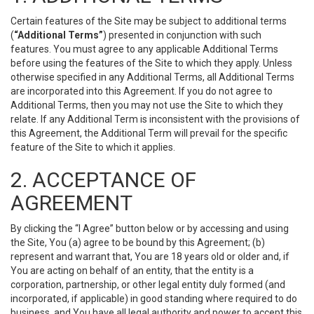
Certain features of the Site may be subject to additional terms
(
“Additional Terms”
) presented in conjunction with such
features. You must agree to any applicable Additional Terms
before using the features of the Site to which they apply. Unless
otherwise specified in any Additional Terms, all Additional Terms
are incorporated into this Agreement. If you do not agree to
Additional Terms, then you may not use the Site to which they
relate. If any Additional Term is inconsistent with the provisions of
this Agreement, the Additional Term will prevail for the specific
feature of the Site to which it applies.
2. ACCEPTANCE OF
AGREEMENT
By clicking the “I Agree” button below or by accessing and using
the Site, You (a) agree to be bound by this Agreement; (b)
represent and warrant that, You are 18 years old or older and, if
You are acting on behalf of an entity, that the entity is a
corporation, partnership, or other legal entity duly formed (and
incorporated, if applicable) in good standing where required to do
business, and You have all legal authority and power to accept this