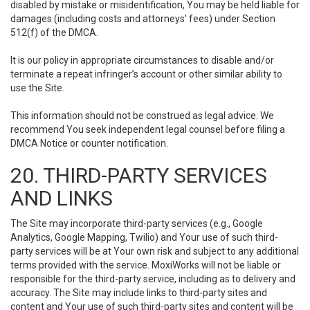
disabled by mistake or misidentification, You may be held liable for
damages (including costs and attorneys' fees) under Section
512(f) of the DMCA.
It is our policy in appropriate circumstances to disable and/or
terminate a repeat infringer’s account or other similar ability to
use the Site.
This information should not be construed as legal advice. We
recommend You seek independent legal counsel before filing a
DMCA Notice or counter notification.
20. THIRD-PARTY SERVICES
AND LINKS
The Site may incorporate third-party services (e.g., Google
Analytics, Google Mapping, Twilio) and Your use of such third-
party services will be at Your own risk and subject to any additional
terms provided with the service. MoxiWorks will not be liable or
responsible for the third-party service, including as to delivery and
accuracy. The Site may include links to third-party sites and
content and Your use of such third-party sites and content will be