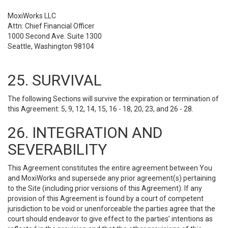
MoxiWorks LLC
Attn: Chief Financial Officer
1000 Second Ave. Suite 1300
Seattle, Washington 98104
25. SURVIVAL
The following Sections will survive the expiration or termination of
this Agreement: 5, 9, 12, 14, 15, 16 - 18, 20, 23, and 26 - 28.
26. INTEGRATION AND
SEVERABILITY
This Agreement constitutes the entire agreement between You
and MoxiWorks and supersede any prior agreement(s) pertaining
to the Site (including prior versions of this Agreement). If any
provision of this Agreement is found by a court of competent
jurisdiction to be void or unenforceable the parties agree that the
court should endeavor to give effect to the parties’ intentions as