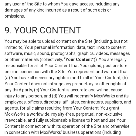
any user of the Site to whom You gave access, including any
damages of any kind incurred as a result of such acts or
omissions.
9. YOUR CONTENT
You may be able to upload content on the Site (including, but not
limited to, Your personal information, data, text, links to content,
software, music, sound, photographs, graphics, videos, messages
or other materials (collectively,
“Your Content”
)). You are legally
responsible for all of Your Content that You upload, post or store
on or in connection with the Site. You represent and warrant that
(a) You have all necessary rights in and to all of Your Content; (b)
Your Content does not infringe any proprietary or other rights of
any third party; (c) Your Content is accurate and will not cause
injury to any person; and (d) You will indemnify MoxiWorks and its
employees, officers, directors, affiliates, contractors, suppliers, and
agents, for all claims resulting from Your Content. You grant
MoxiWorks a worldwide, royalty-free, perpetual, non-exclusive,
irrevocable, and fully sublicensable license to host and use Your
Content in connection with its operation of the Site and otherwise
in connection with MoxiWorks’ business operations (including