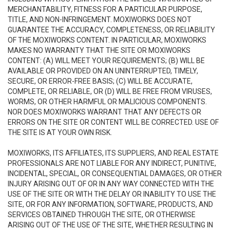
MERCHANTABILITY, FITNESS FOR A PARTICULAR PURPOSE,
TITLE, AND NON-INFRINGEMENT. MOXIWORKS DOES NOT
GUARANTEE THE ACCURACY, COMPLETENESS, OR RELIABILITY
OF THE MOXIWORKS CONTENT. IN PARTICULAR, MOXIWORKS
MAKES NO WARRANTY THAT THE SITE OR MOXIWORKS
CONTENT: (A) WILL MEET YOUR REQUIREMENTS; (B) WILL BE
AVAILABLE OR PROVIDED ON AN UNINTERRUPTED, TIMELY,
SECURE, OR ERROR-FREE BASIS; (C) WILL BE ACCURATE,
COMPLETE, OR RELIABLE, OR (D) WILL BE FREE FROM VIRUSES,
WORMS, OR OTHER HARMFUL OR MALICIOUS COMPONENTS.
NOR DOES MOXIWORKS WARRANT THAT ANY DEFECTS OR
ERRORS ON THE SITE OR CONTENT WILL BE CORRECTED. USE OF
THE SITE IS AT YOUR OWN RISK.
MOXIWORKS, ITS AFFILIATES, ITS SUPPLIERS, AND REAL ESTATE
PROFESSIONALS ARE NOT LIABLE FOR ANY INDIRECT, PUNITIVE,
INCIDENTAL, SPECIAL, OR CONSEQUENTIAL DAMAGES, OR OTHER
INJURY ARISING OUT OF OR IN ANY WAY CONNECTED WITH THE
USE OF THE SITE OR WITH THE DELAY OR INABILITY TO USE THE
SITE, OR FOR ANY INFORMATION, SOFTWARE, PRODUCTS, AND
SERVICES OBTAINED THROUGH THE SITE, OR OTHERWISE
ARISING OUT OF THE USE OF THE SITE, WHETHER RESULTING IN