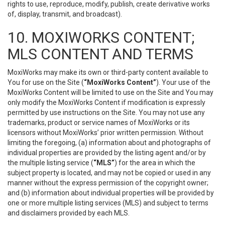
rights to use, reproduce, modify, publish, create derivative works
of, display, transmit, and broadcast).
10. MOXIWORKS CONTENT;
MLS CONTENT AND TERMS
MoxiWorks may make its own or third-party content available to
You for use on the Site (
“MoxiWorks Content”
). Your use of the
MoxiWorks Content will be limited to use on the Site and You may
only modify the MoxiWorks Content if modification is expressly
permitted by use instructions on the Site. You may not use any
trademarks, product or service names of MoxiWorks or its
licensors without MoxiWorks’ prior written permission. Without
limiting the foregoing, (a) information about and photographs of
individual properties are provided by the listing agent and/or by
the multiple listing service (
“MLS”
) for the area in which the
subject property is located, and may not be copied or used in any
manner without the express permission of the copyright owner;
and (b) information about individual properties will be provided by
one or more multiple listing services (MLS) and subject to terms
and disclaimers provided by each MLS.