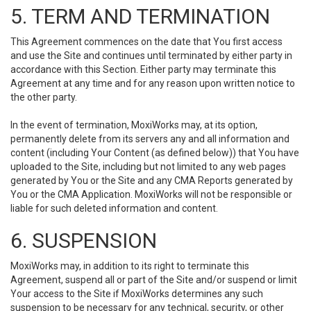
5. TERM AND TERMINATION
This Agreement commences on the date that You first access
and use the Site and continues until terminated by either party in
accordance with this Section. Either party may terminate this
Agreement at any time and for any reason upon written notice to
the other party.
In the event of termination, MoxiWorks may, at its option,
permanently delete from its servers any and all information and
content (including Your Content (as defined below)) that You have
uploaded to the Site, including but not limited to any web pages
generated by You or the Site and any CMA Reports generated by
You or the CMA Application. MoxiWorks will not be responsible or
liable for such deleted information and content.
6. SUSPENSION
MoxiWorks may, in addition to its right to terminate this
Agreement, suspend all or part of the Site and/or suspend or limit
Your access to the Site if MoxiWorks determines any such
suspension to be necessary for any technical, security, or other