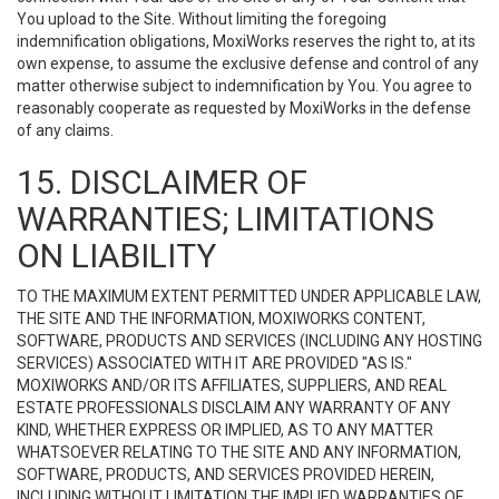
You upload to the Site. Without limiting the foregoing
indemnification obligations, MoxiWorks reserves the right to, at its
own expense, to assume the exclusive defense and control of any
matter otherwise subject to indemnification by You. You agree to
reasonably cooperate as requested by MoxiWorks in the defense
of any claims.
15. DISCLAIMER OF
WARRANTIES; LIMITATIONS
ON LIABILITY
TO THE MAXIMUM EXTENT PERMITTED UNDER APPLICABLE LAW,
THE SITE AND THE INFORMATION, MOXIWORKS CONTENT,
SOFTWARE, PRODUCTS AND SERVICES (INCLUDING ANY HOSTING
SERVICES) ASSOCIATED WITH IT ARE PROVIDED "AS IS."
MOXIWORKS AND/OR ITS AFFILIATES, SUPPLIERS, AND REAL
ESTATE PROFESSIONALS DISCLAIM ANY WARRANTY OF ANY
KIND, WHETHER EXPRESS OR IMPLIED, AS TO ANY MATTER
WHATSOEVER RELATING TO THE SITE AND ANY INFORMATION,
SOFTWARE, PRODUCTS, AND SERVICES PROVIDED HEREIN,
INCLUDING WITHOUT LIMITATION THE IMPLIED WARRANTIES OF