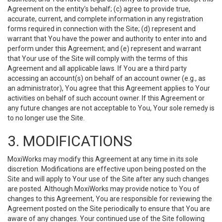
Agreement on the entity’s behalf; (c) agree to provide true,
accurate, current, and complete information in any registration
forms required in connection with the Site; (d) represent and
warrant that You have the power and authority to enter into and
perform under this Agreement; and (e) represent and warrant
that Your use of the Site will comply with the terms of this
Agreement and all applicable laws. If You are a third party
accessing an account(s) on behalf of an account owner (e.g., as
an administrator), You agree that this Agreement applies to Your
activities on behalf of such account owner. If this Agreement or
any future changes are not acceptable to You, Your sole remedy is
to no longer use the Site.
3. MODIFICATIONS
MoxiWorks may modify this Agreement at any time in its sole
discretion. Modifications are effective upon being posted on the
Site and will apply to Your use of the Site after any such changes
are posted. Although MoxiWorks may provide notice to You of
changes to this Agreement, You are responsible for reviewing the
Agreement posted on the Site periodically to ensure that You are
aware of any changes. Your continued use of the Site following