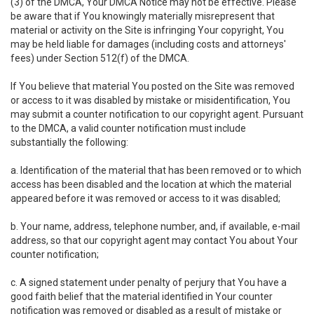
(3) of the DMCA, Your DMCA Notice may not be effective. Please
be aware that if You knowingly materially misrepresent that
material or activity on the Site is infringing Your copyright, You
may be held liable for damages (including costs and attorneys'
fees) under Section 512(f) of the DMCA.
If You believe that material You posted on the Site was removed
or access to it was disabled by mistake or misidentification, You
may submit a counter notification to our copyright agent. Pursuant
to the DMCA, a valid counter notification must include
substantially the following:
a. Identification of the material that has been removed or to which
access has been disabled and the location at which the material
appeared before it was removed or access to it was disabled;
b. Your name, address, telephone number, and, if available, e-mail
address, so that our copyright agent may contact You about Your
counter notification;
c. A signed statement under penalty of perjury that You have a
good faith belief that the material identified in Your counter
notification was removed or disabled as a result of mistake or