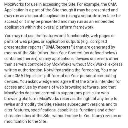
MoxiWorks for use in accessing the Site. For example, the CMA
Application is a part of the Site though it may be presented and
may run as a separate application (using a separate interface for
access) or it may be presented and may run as an embedded
application within the overall platform framework.
You may not use the features and functionality, web pages or
parts of web pages, or application outputs (e.g., compiled
presentation reports (
“CMA Reports”
)) that are generated by
means of the Site (other than Your Content (as defined below)
contained therein), on any applications, devices or servers other
than servers controlled by MoxiWorks without MoxiWorks’ express
written authorization. Notwithstanding the foregoing, You may
store CMA Reports in .pdf format on Your personal computing
devices. You acknowledge and agree that the Site is intended for
access and use by means of web browsing software, and that
MoxiWorks does not commit to support any particular web
browsing platform. MoxiWorks reserves the right at any time to
revise and modify the Site, release subsequent versions and to
alter features, specifications, capabilities, functions and other
characteristics of the Site, without notice to You. If any revision or
modification to the Site.