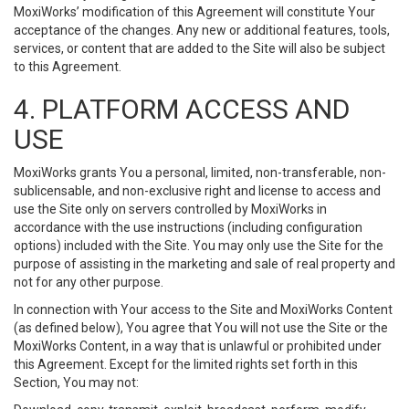
MoxiWorks’ modification of this Agreement will constitute Your
acceptance of the changes. Any new or additional features, tools,
services, or content that are added to the Site will also be subject
to this Agreement.
4. PLATFORM ACCESS AND
USE
MoxiWorks grants You a personal, limited, non-transferable, non-
sublicensable, and non-exclusive right and license to access and
use the Site only on servers controlled by MoxiWorks in
accordance with the use instructions (including configuration
options) included with the Site. You may only use the Site for the
purpose of assisting in the marketing and sale of real property and
not for any other purpose.
In connection with Your access to the Site and MoxiWorks Content
(as defined below), You agree that You will not use the Site or the
MoxiWorks Content, in a way that is unlawful or prohibited under
this Agreement. Except for the limited rights set forth in this
Section, You may not: