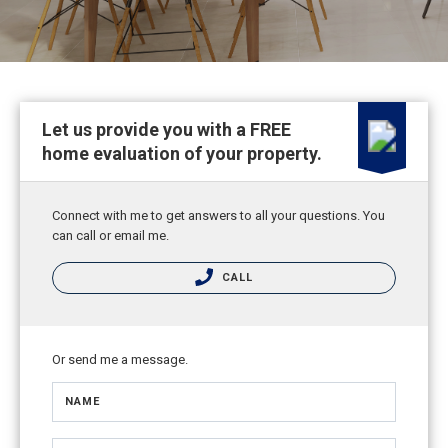
Let us provide you with a FREE
home evaluation of your property.
Connect with me to get answers to all your questions. You
can call or email me.
CALL
Or send me a message.
NAME