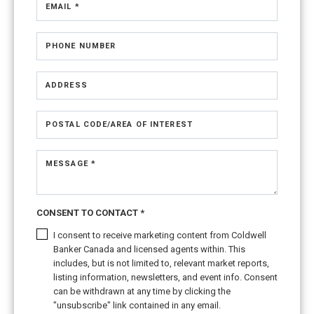
EMAIL *
PHONE NUMBER
ADDRESS
POSTAL CODE/AREA OF INTEREST
MESSAGE *
CONSENT TO CONTACT *
I consent to receive marketing content from Coldwell
Banker Canada and licensed agents within. This
includes, but is not limited to, relevant market reports,
listing information, newsletters, and event info. Consent
can be withdrawn at any time by clicking the
"unsubscribe" link contained in any email.