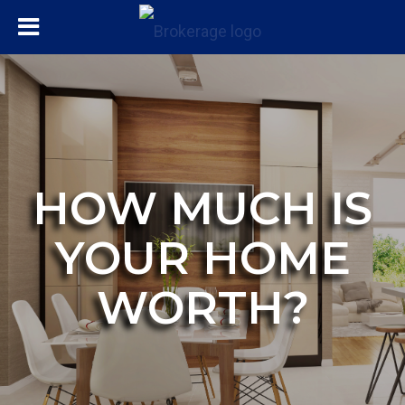
HOW MUCH IS
YOUR HOME
WORTH?