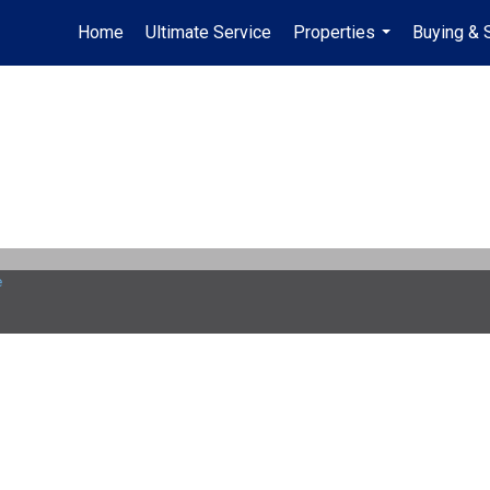
Home
Ultimate Service
Properties
Buying & 
...
e