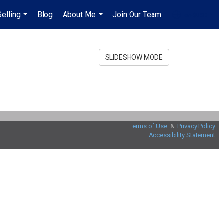
Selling
Blog
About Me
Join Our Team
en-$USD
...
...
...
SLIDESHOW MODE
Terms of Use
&
Privacy Policy
Accessibility Statement