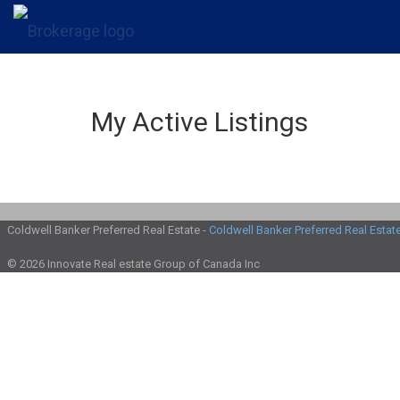
My Active Listings
Coldwell Banker Preferred Real Estate -
Coldwell Banker Preferred Real Estat
© 2026 Innovate Real estate Group of Canada Inc